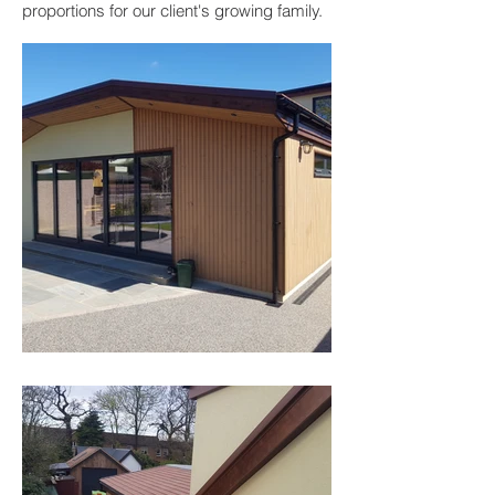
proportions for our client's growing family.