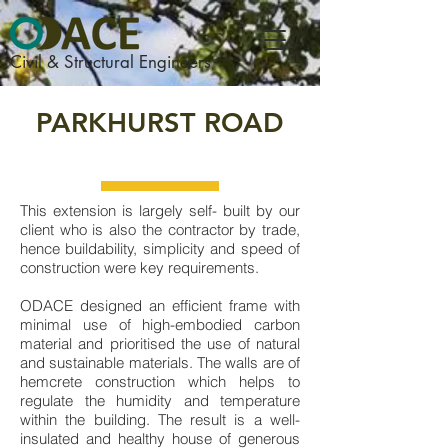
Civil & Structural Engineers
PARKHURST ROAD
This extension is largely self- built by our
client who is also the contractor by trade,
hence buildability, simplicity and speed of
construction were key requirements.
ODACE designed an efficient frame with
minimal use of high-embodied carbon
material and prioritised the use of natural
and sustainable materials. The walls are of
hemcrete construction which helps to
regulate the humidity and temperature
within the building. The result is a well-
insulated and healthy house of generous