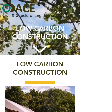
Civil & Structural Engineers
LOW CARBON
CONSTRUCTION
LOW CARBON
CONSTRUCTION